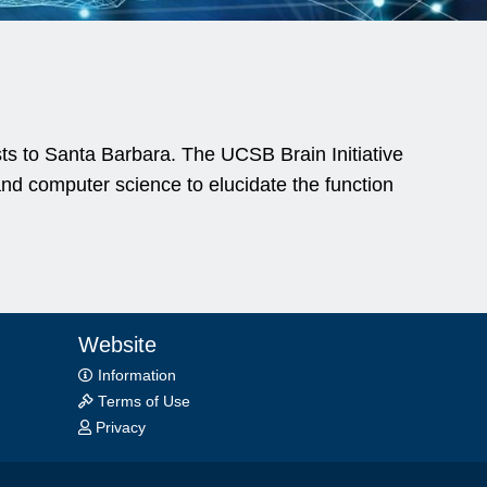
ists to Santa Barbara. The UCSB Brain Initiative
nd computer science to elucidate the function
Website
Information
Terms of Use
Privacy