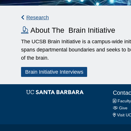
Research
About The Brain Initiative
The UCSB Brain Initiative is a campus-wide initi
spans departmental boundaries and seeks to bui
of the brain.
Brain Initiative Interviews
Contac
Faculty
Give
Visit U