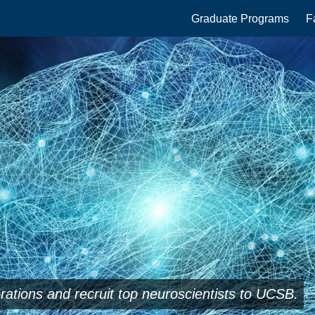
Main
Graduate Programs
F
navigation
orations and recruit top neuroscientists to UCSB.