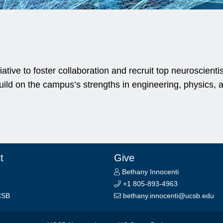
ative to foster collaboration and recruit top neuroscient
ld on the campus’s strengths in engineering, physics, a
t
Give
Bethany Innocenti
+1 805-893-4963
CSB
bethany.innocenti@ucsb.edu