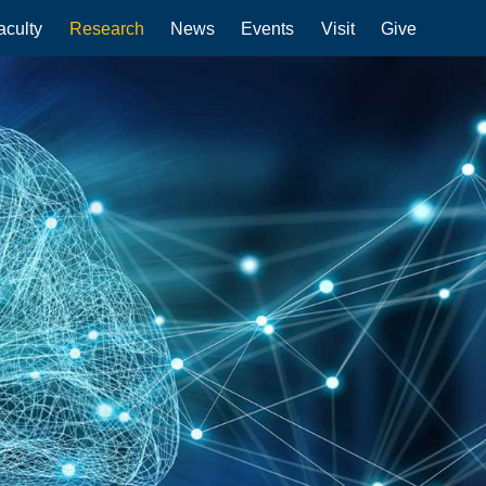
aculty
Research
News
Events
Visit
Give