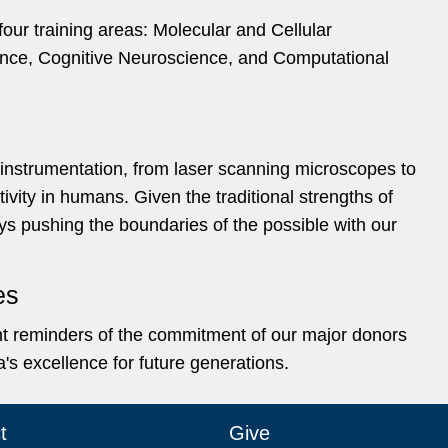
our training areas: Molecular and Cellular
nce, Cognitive Neuroscience, and Computational
 instrumentation, from laser scanning microscopes to
ity in humans. Given the traditional strengths of
s pushing the boundaries of the possible with our
es
t reminders of the commitment of our major donors
's excellence for future generations.
t
Give