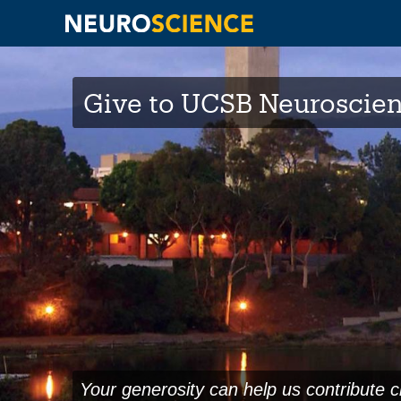
Skip
to
Give to UCSB Neuroscie
main
content
Your generosity can help us contribute c