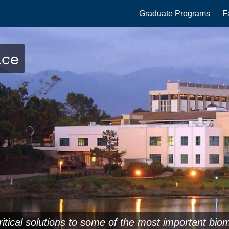
Main
Graduate Programs
F
navigation
nce
ritical solutions to some of the most important bio