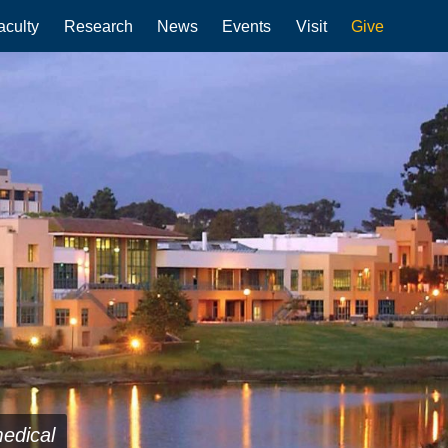
aculty
Research
News
Events
Visit
Give
medical