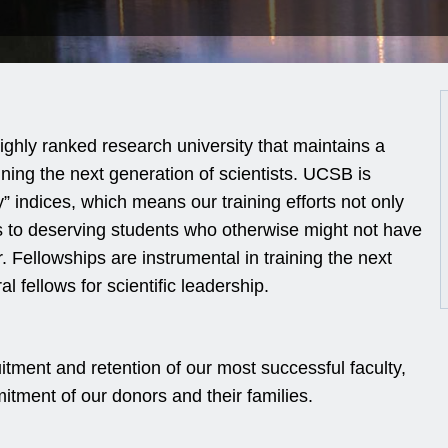
ighly ranked research university that maintains a
ning the next generation of scientists. UCSB is
y” indices, which means our training efforts not only
s to deserving students who otherwise might not have
r. Fellowships are instrumental in training the next
 fellows for scientific leadership.
tment and retention of our most successful faculty,
tment of our donors and their families.