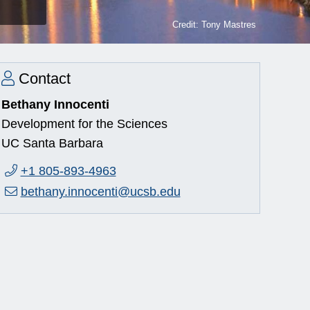
Credit: Tony Mastres
Contact
Bethany Innocenti
Development for the Sciences
UC Santa Barbara
Phone:
+1 805-893-4963
Email:
bethany.innocenti@ucsb.edu