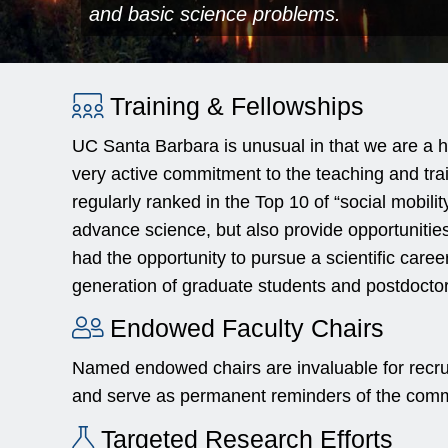
and basic science problems.
Training & Fellowships
UC Santa Barbara is unusual in that we are a h
very active commitment to the teaching and trai
regularly ranked in the Top 10 of “social mobilit
advance science, but also provide opportunitie
had the opportunity to pursue a scientific caree
generation of graduate students and postdoctoral
Endowed Faculty Chairs
Named endowed chairs are invaluable for recrui
and serve as permanent reminders of the commi
Targeted Research Efforts