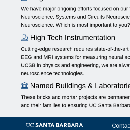
We have major ongoing efforts focused on our f
Neuroscience, Systems and Circuits Neuroscie
Neuroscience. Which is most important to you?
High Tech Instrumentation
Cutting-edge research requires state-of-the-art
EEG and MRI systems for measuring neural activ
UCSB in physics and engineering, we are alway
neuroscience technologies.
Named Buildings & Laboratori
These bricks and mortar projects are permanen
and their families to ensuring UC Santa Barbara
Contac