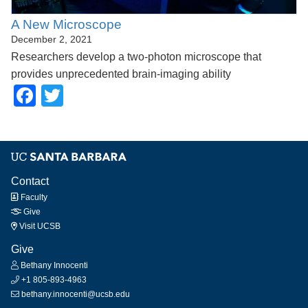
A New Microscope
December 2, 2021
Researchers develop a two-photon microscope that
provides unprecedented brain-imaging ability
Facebook
Twitter
Contact
Faculty
Give
Visit UCSB
Give
Bethany Innocenti
+1 805-893-4963
bethany.innocenti@ucsb.edu